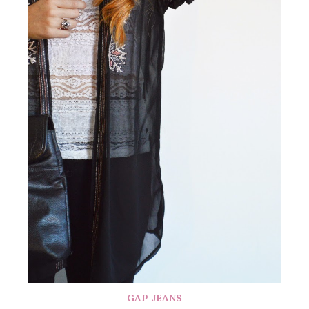
GAP JEANS