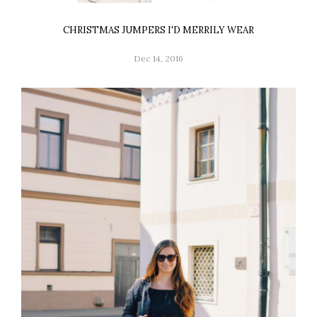
CHRISTMAS JUMPERS I'D MERRILY WEAR
Dec 14, 2016