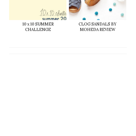
10 x 10 SUMMER
CLOG SANDALS BY
CHALLENGE
MOHEDA REVIEW