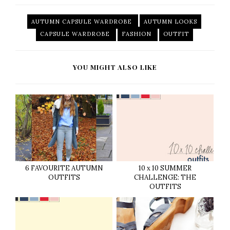
AUTUMN CAPSULE WARDROBE
AUTUMN LOOKS
CAPSULE WARDROBE
FASHION
OUTFIT
YOU MIGHT ALSO LIKE
6 FAVOURITE AUTUMN
10 x 10 SUMMER
OUTFITS
CHALLENGE: THE
OUTFITS