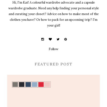
Hi, I'm Kat! A colourful wardrobe advocate and a capsule
wardrobe graduate. Need any help finding your personal style
and curating your closet? Advice on how to make most of the
clothes you have? Or how to pack for an upcoming trip? I'm
your girl!
Follow
FEATURED POST