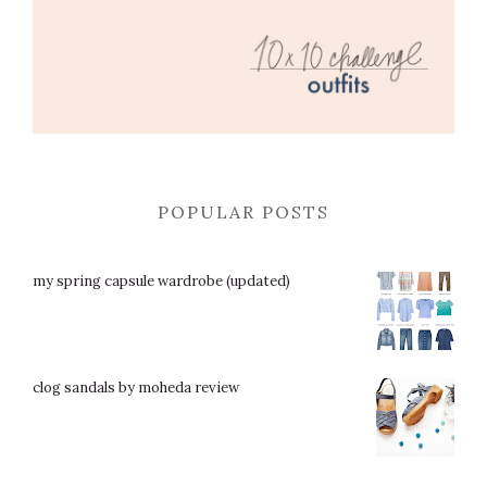
POPULAR POSTS
my spring capsule wardrobe (updated)
clog sandals by moheda review