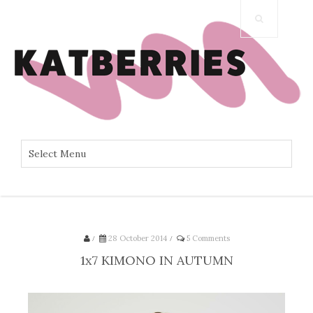
/
28 October 2014
/
5 Comments
1x7 KIMONO IN AUTUMN