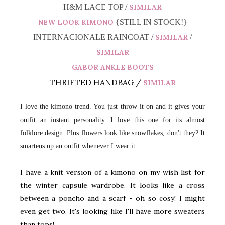
H&M LACE TOP /
SIMILAR
NEW LOOK KIMONO
{STILL IN STOCK!}
INTERNACIONALE RAINCOAT /
SIMILAR
/
SIMILAR
GABOR ANKLE BOOTS
THRIFTED HANDBAG /
SIMILAR
I love the kimono trend. You just throw it on and it gives your
outfit an instant personality. I love this one for its almost
folklore design. Plus flowers look like snowflakes, don't they? It
smartens up an outfit whenever I wear it.
I have a knit version of a kimono on my wish list for
the winter capsule wardrobe. It looks like a cross
between a poncho and a scarf - oh so cosy! I might
even get two. It's looking like I'll have more sweaters
than tops!