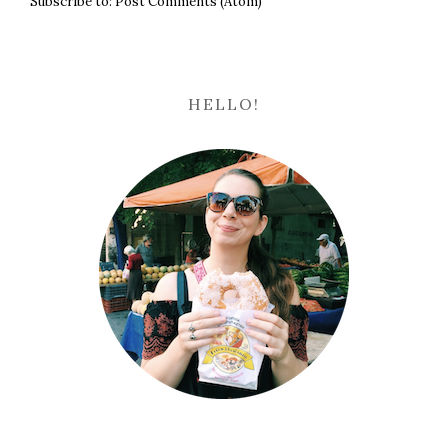
Subscribe to:
Post Comments (Atom)
HELLO!