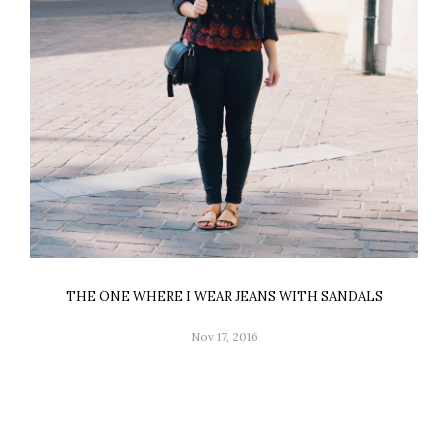
THE ONE WHERE I WEAR JEANS WITH SANDALS
Nov 17, 2016