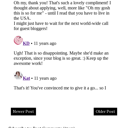
Newer Post
Older Post