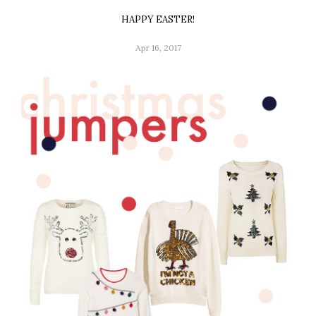
HAPPY EASTER!
Apr 16, 2017