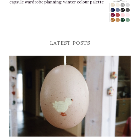
capsule wardrobe planning: winter colour palette
LATEST POSTS