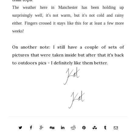
The weather here in Manchester has been holding up
surprisingly well, it's not warm, but it's not cold and rainy
either. Fingers crossed it stays like this for at least a few more
weeks!
On another note: I still have a couple of sets of
pictures that were taken inside but after that it's back
to outdoors pics - I definitely like them better.