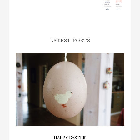
LATEST POSTS
HAPPY EASTER!