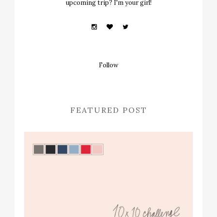
upcoming trip? I'm your girl!
Follow
FEATURED POST