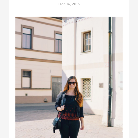
Dec 14, 2016