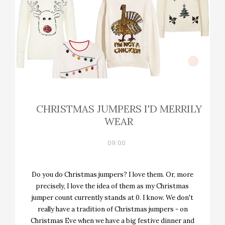
CHRISTMAS JUMPERS I'D MERRILY
WEAR
09:00
Do you do Christmas jumpers? I love them. Or, more
precisely, I love the idea of them as my Christmas
jumper count currently stands at 0. I know. We don't
really have a tradition of Christmas jumpers - on
Christmas Eve when we have a big festive dinner and