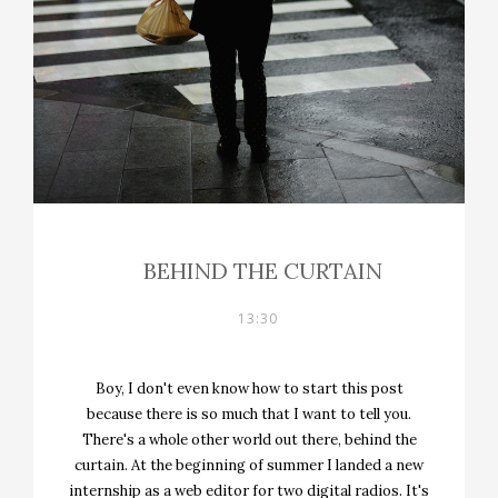
BEHIND THE CURTAIN
13:30
Boy, I don't even know how to start this post
because there is so much that I want to tell you.
There's a whole other world out there, behind the
curtain. At the beginning of summer I landed a new
internship as a web editor for two digital radios. It's