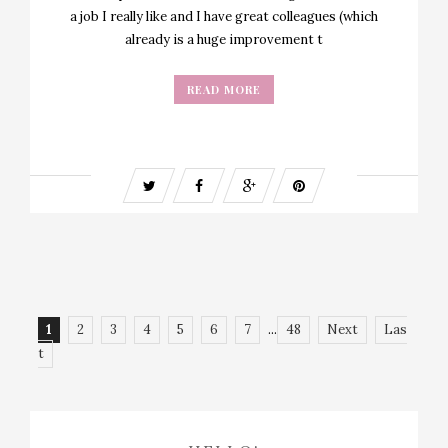
a job I really like and I have great colleagues (which
already is a huge improvement t
READ MORE
1
2
3
4
5
6
7
...
48
Next
Las
t