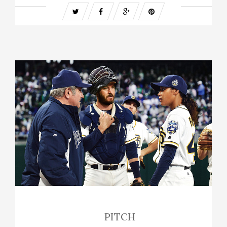
PITCH