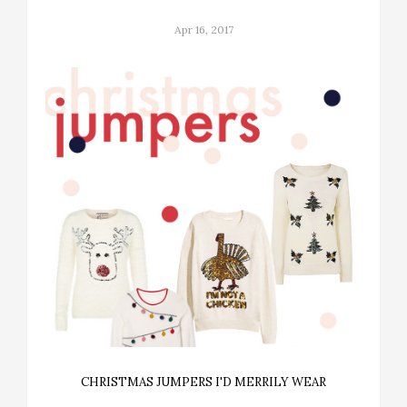
Apr 16, 2017
CHRISTMAS JUMPERS I'D MERRILY WEAR