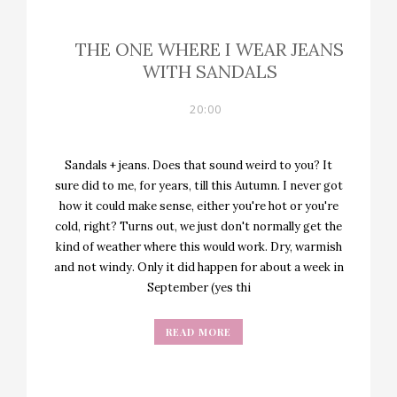
THE ONE WHERE I WEAR JEANS
WITH SANDALS
20:00
Sandals + jeans. Does that sound weird to you? It
sure did to me, for years, till this Autumn. I never got
how it could make sense, either you're hot or you're
cold, right? Turns out, we just don't normally get the
kind of weather where this would work. Dry, warmish
and not windy. Only it did happen for about a week in
September (yes thi
READ MORE