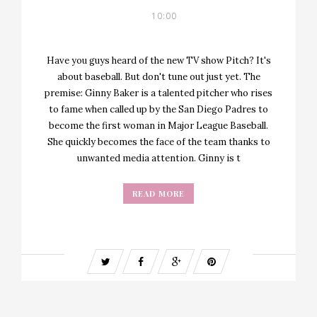
10:00
Have you guys heard of the new TV show Pitch? It's
about baseball. But don't tune out just yet. The
premise: Ginny Baker is a talented pitcher who rises
to fame when called up by the San Diego Padres to
become the first woman in Major League Baseball.
She quickly becomes the face of the team thanks to
unwanted media attention. Ginny is t
READ MORE