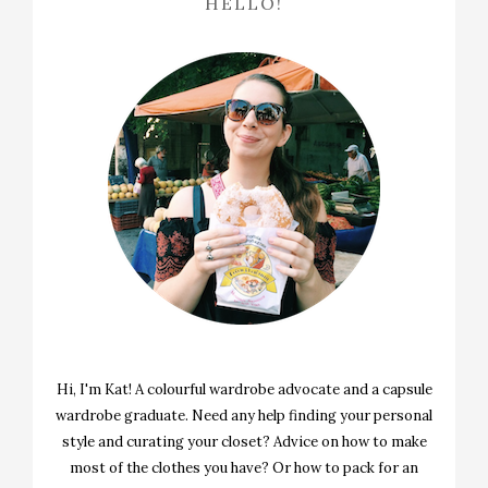
HELLO!
Hi, I'm Kat! A colourful wardrobe advocate and a capsule
wardrobe graduate. Need any help finding your personal
style and curating your closet? Advice on how to make
most of the clothes you have? Or how to pack for an