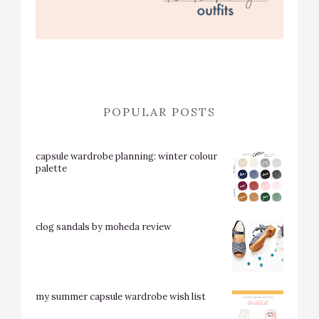
POPULAR POSTS
capsule wardrobe planning: winter colour
palette
clog sandals by moheda review
my summer capsule wardrobe wish list