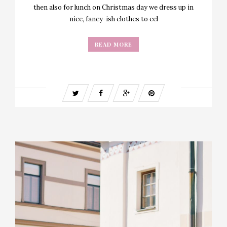
then also for lunch on Christmas day we dress up in
nice, fancy-ish clothes to cel
READ MORE