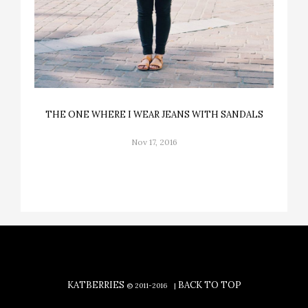
THE ONE WHERE I WEAR JEANS WITH SANDALS
Nov 17, 2016
KATBERRIES
BACK TO TOP
© 2011-2016
|