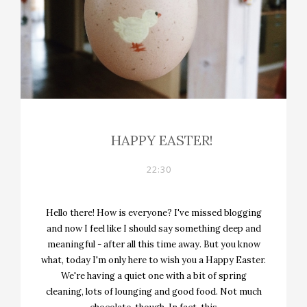
HAPPY EASTER!
22:30
Hello there! How is everyone? I've missed blogging
and now I feel like I should say something deep and
meaningful - after all this time away. But you know
what, today I'm only here to wish you a Happy Easter.
We're having a quiet one with a bit of spring
cleaning, lots of lounging and good food. Not much