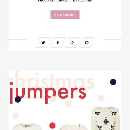
chocolate, though. In fact, this
READ MORE