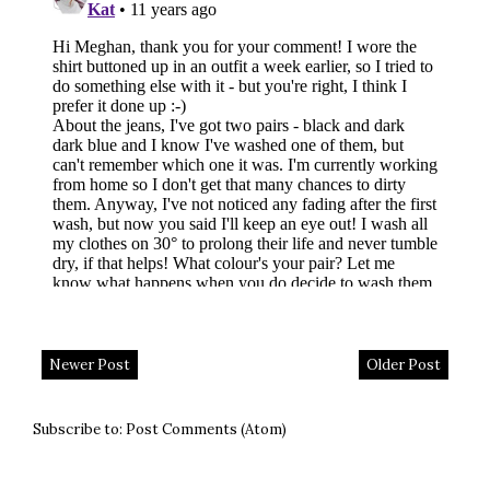
Newer Post
Older Post
Subscribe to:
Post Comments (Atom)