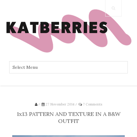
/
27 November 2014
/
7 Comments
1x13 PATTERN AND TEXTURE IN A B&W
OUTFIT