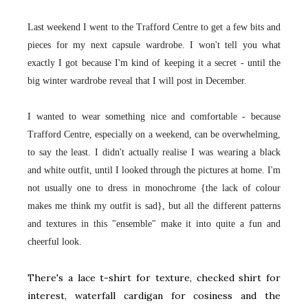
Last weekend I went to the Trafford Centre to get a few bits and
pieces for my next capsule wardrobe. I won't tell you what
exactly I got because I'm kind of keeping it a secret - until the
big winter wardrobe reveal that I will post in December.
I wanted to wear something nice and comfortable - because
Trafford Centre, especially on a weekend, can be overwhelming,
to say the least. I didn't actually realise I was wearing a black
and white outfit, until I looked through the pictures at home. I'm
not usually one to dress in monochrome {the lack of colour
makes me think my outfit is sad}, but all the different patterns
and textures in this "ensemble" make it into quite a fun and
cheerful look.
There's a lace t-shirt for texture, checked shirt for
interest, waterfall cardigan for cosiness and the