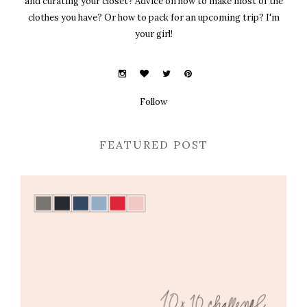
and curating your closet? Advice on how to make most of the
clothes you have? Or how to pack for an upcoming trip? I'm
your girl!
Follow
FEATURED POST