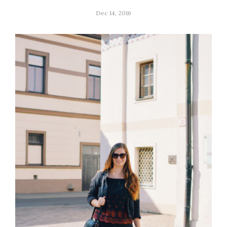
Dec 14, 2016