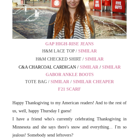
GAP HIGH-RISE JEANS
H&M LACE TOP /
SIMILAR
H&M CHECKED SHIRT /
SIMILAR
C&A CHARCOAL CARDIGAN /
SIMILAR
/
SIMILAR
GABOR ANKLE BOOTS
TOTE BAG /
SIMILAR
/
SIMILAR CHEAPER
F21 SCARF
Happy Thanksgiving to my American readers! And to the rest of
us, well, happy Thursday I guess!
I have a friend who's currently celebrating Thanksgiving in
Minnesota and she says there's snow and everything... I'm so
jealous! Somebody send leftovers?