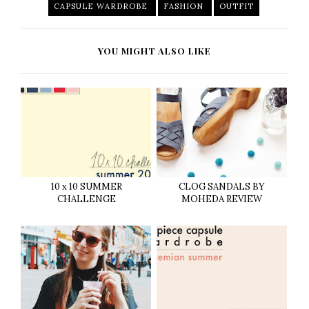
CAPSULE WARDROBE
FASHION
OUTFIT
YOU MIGHT ALSO LIKE
10 x 10 SUMMER
CLOG SANDALS BY
CHALLENGE
MOHEDA REVIEW