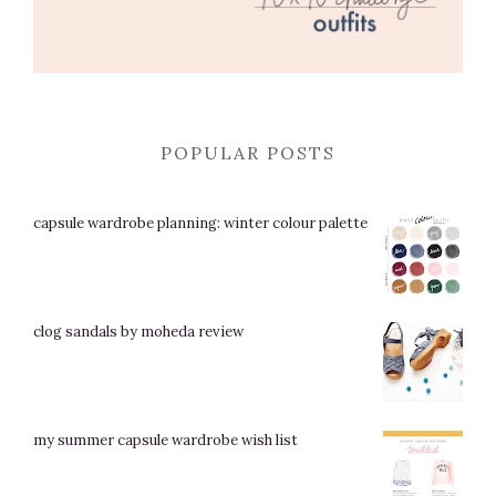
POPULAR POSTS
capsule wardrobe planning: winter colour palette
clog sandals by moheda review
my summer capsule wardrobe wish list