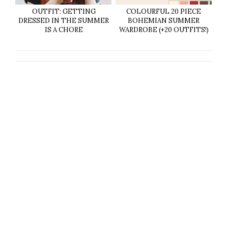
OUTFIT: GETTING
COLOURFUL 20 PIECE
DRESSED IN THE SUMMER
BOHEMIAN SUMMER
IS A CHORE
WARDROBE (+20 OUTFITS!)