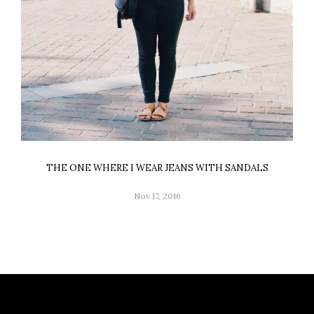
THE ONE WHERE I WEAR JEANS WITH SANDALS
Nov 17, 2016