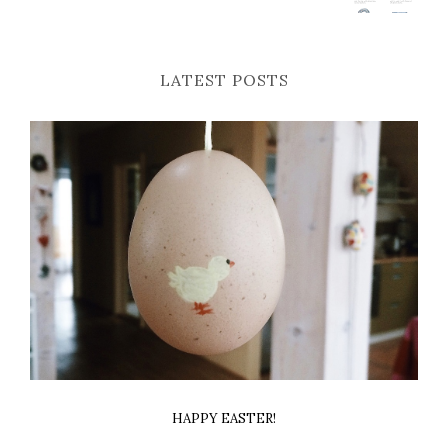
LATEST POSTS
HAPPY EASTER!