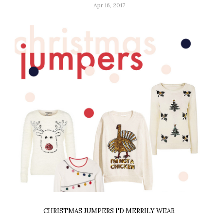
Apr 16, 2017
CHRISTMAS JUMPERS I'D MERRILY WEAR