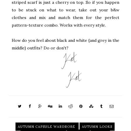
striped scarf is just a cherry on top. So if you happen
to be stuck on what to wear, take out your b&w
clothes and mix and match them for the perfect
pattern-texture combo. Works with every style.
How do you feel about black and white {and grey in the
middle} outfits? Do or don't?
AUTUMN CAPSULE WARDROBE
AUTUMN LOOKS