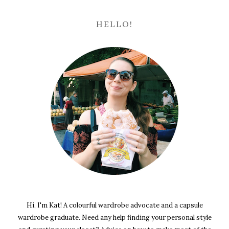
HELLO!
Hi, I'm Kat! A colourful wardrobe advocate and a capsule
wardrobe graduate. Need any help finding your personal style