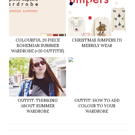
COLOURFUL 20 PIECE
CHRISTMAS JUMPERS I'D
BOHEMIAN SUMMER
MERRILY WEAR
WARDROBE (+20 OUTFITS!)
OUTFIT: THINKING
OUTFIT: HOW TO ADD
ABOUT SUMMER
COLOUR TO YOUR
WARDROBE
WARDROBE