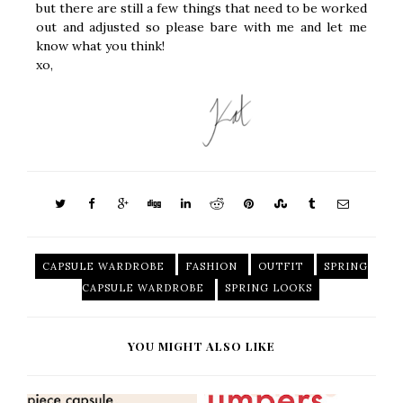
but there are still a few things that need to be worked
out and adjusted so please bare with me and let me
know what you think!
xo,
CAPSULE WARDROBE
FASHION
OUTFIT
SPRING
CAPSULE WARDROBE
SPRING LOOKS
YOU MIGHT ALSO LIKE