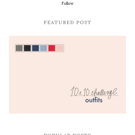
Follow
FEATURED POST