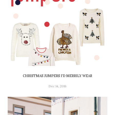
CHRISTMAS JUMPERS I'D MERRILY WEAR
Dec 14, 2016