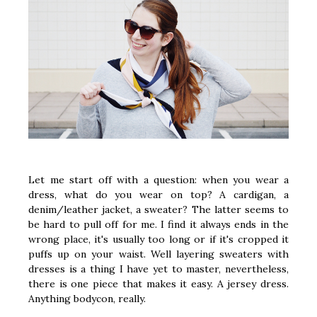
Let me start off with a question: when you wear a
dress, what do you wear on top? A cardigan, a
denim/leather jacket, a sweater? The latter seems to
be hard to pull off for me. I find it always ends in the
wrong place, it's usually too long or if it's cropped it
puffs up on your waist. Well layering sweaters with
dresses is a thing I have yet to master, nevertheless,
there is one piece that makes it easy. A jersey dress.
Anything bodycon, really.