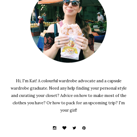
Hi, I'm Kat! A colourful wardrobe advocate and a capsule
wardrobe graduate. Need any help finding your personal style
and curating your closet? Advice on how to make most of the
clothes you have? Or how to pack for an upcoming trip? I'm
your girl!