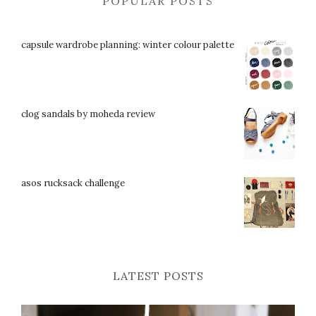
POPULAR POSTS
capsule wardrobe planning: winter colour palette
clog sandals by moheda review
asos rucksack challenge
LATEST POSTS