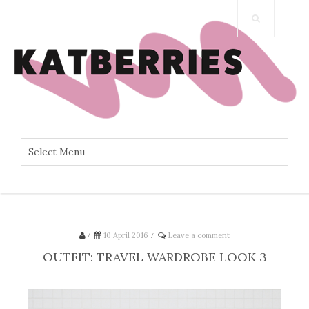
/
10 April 2016
/
Leave a comment
OUTFIT: TRAVEL WARDROBE LOOK 3