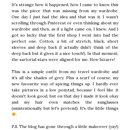
It's strange how it happened, how I came to know this
was the piece that was missing from my wardrobe.
One day I just had the idea and that was it. I wasn't
scrolling through Pinterest or even thinking about my
wardrobe and then, as if a light came on, I knew. And I
got so lucky that the first shop I went into had the
perfect one. Cotton, a bit of stretch, black, short
sleeves and deep back (I actually didn't think of the
deep back but it gives it a nice touch!). In that moment,
the sartorial stars were aligned for me. How bizarre!
This is a simple outfit from my travel wardrobe and
it's all the shades of grey. Plus a scarf of course, my
new favourite way of spicing things up. I hardly ever
take pictures in a low ponytail, because I feel like it
doesn't look good, but on that day I made it look okay
and my hair even matches the sunglasses
(unintentionally, but let's pretend). It's the little things
.
P.S. The blog has gone through a little makeover (yay!)