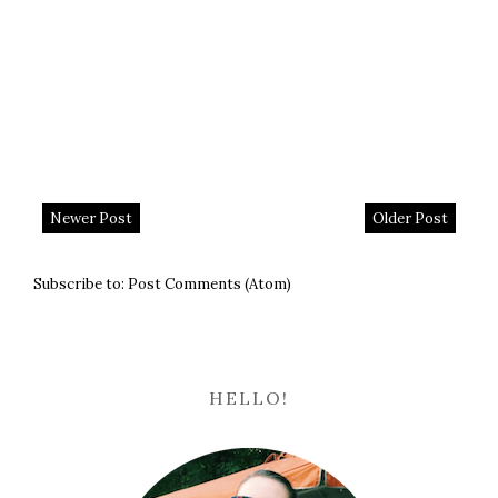
Newer Post
Older Post
Subscribe to:
Post Comments (Atom)
HELLO!