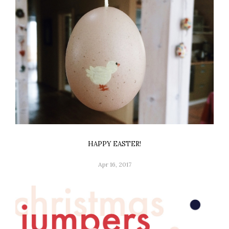
HAPPY EASTER!
Apr 16, 2017