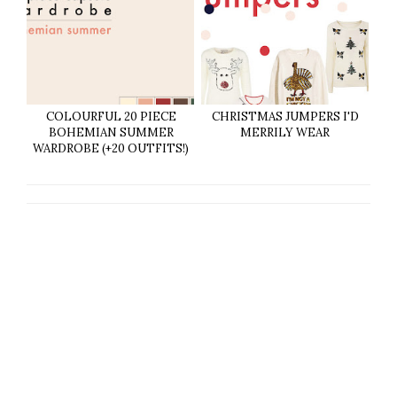
COLOURFUL 20 PIECE
CHRISTMAS JUMPERS I'D
BOHEMIAN SUMMER
MERRILY WEAR
WARDROBE (+20 OUTFITS!)