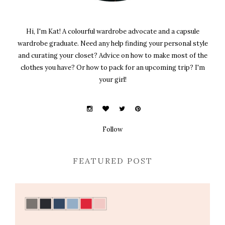
Hi, I'm Kat! A colourful wardrobe advocate and a capsule
wardrobe graduate. Need any help finding your personal style
and curating your closet? Advice on how to make most of the
clothes you have? Or how to pack for an upcoming trip? I'm
your girl!
Follow
FEATURED POST