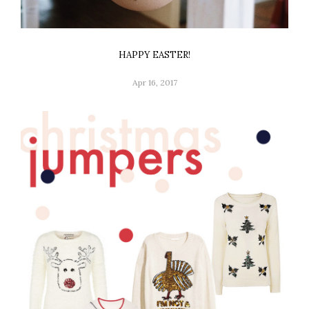
HAPPY EASTER!
Apr 16, 2017