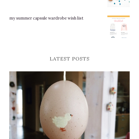
my summer capsule wardrobe wish list
LATEST POSTS