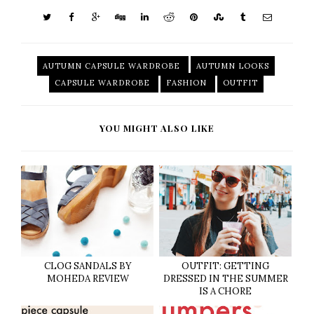
AUTUMN CAPSULE WARDROBE
AUTUMN LOOKS
CAPSULE WARDROBE
FASHION
OUTFIT
YOU MIGHT ALSO LIKE
CLOG SANDALS BY
OUTFIT: GETTING
MOHEDA REVIEW
DRESSED IN THE SUMMER
IS A CHORE