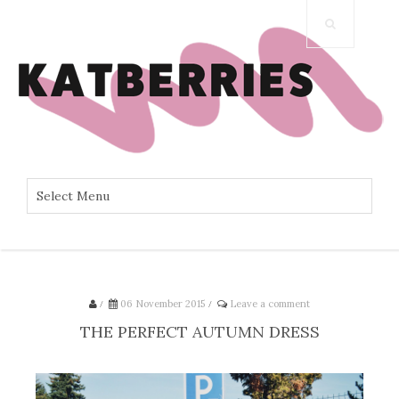
/
06 November 2015
/
Leave a comment
THE PERFECT AUTUMN DRESS