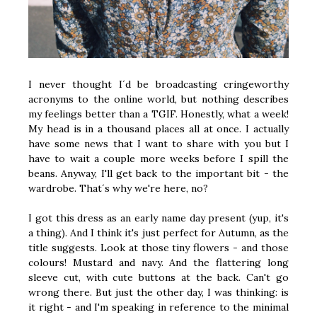
I never thought I´d be broadcasting cringeworthy
acronyms to the online world, but nothing describes
my feelings better than a TGIF. Honestly, what a week!
My head is in a thousand places all at once. I actually
have some news that I want to share with you but I
have to wait a couple more weeks before I spill the
beans. Anyway, I'll get back to the important bit - the
wardrobe. That´s why we're here, no?
I got this dress as an early name day present (yup, it's
a thing). And I think it's just perfect for Autumn, as the
title suggests. Look at those tiny flowers - and those
colours! Mustard and navy. And the flattering long
sleeve cut, with cute buttons at the back. Can't go
wrong there. But just the other day, I was thinking: is
it right - and I'm speaking in reference to the minimal