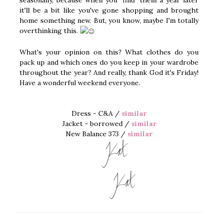
it'll be a bit like you've gone shopping and brought
home something new. But, you know, maybe I'm totally
overthinking this.
What's your opinion on this? What clothes do you
pack up and which ones do you keep in your wardrobe
throughout the year? And really, thank God it's Friday!
Have a wonderful weekend everyone.
Dress - C&A /
similar
Jacket - borrowed /
similar
New Balance 373 /
similar