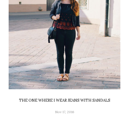
THE ONE WHERE I WEAR JEANS WITH SANDALS
Nov 17, 2016