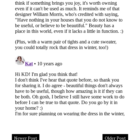
Newer Post
Older Post