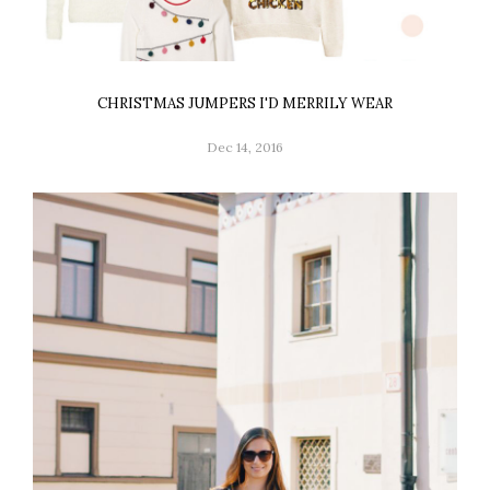
CHRISTMAS JUMPERS I'D MERRILY WEAR
Dec 14, 2016