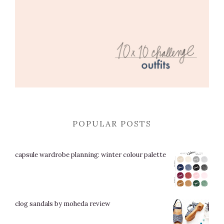
POPULAR POSTS
capsule wardrobe planning: winter colour palette
clog sandals by moheda review