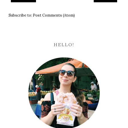
Subscribe to:
Post Comments (Atom)
HELLO!