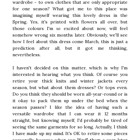
wardrobe - to own clothes that are only appropriate
for one season? What got me to this place was
imagining myself wearing this lovely dress in the
Spring. Yes, it's printed with flowers all over, but
those colours I'm
so
excited about now, will feel
somehow wrong six months later. Obviously, we'll see
how I feel about this dress come March, this is just a
prediction after all, but it got me thinking,
nevertheless.
I haven't decided on this matter, which is why I'm
interested in hearing what you think. Of course you
retire your thick knits and winter jackets every
season, but what about them dresses? Or tops even.
Do you think they should be worn all-year-round or is
it okay to pack them up under the bed when the
season passes? I like the idea of having such a
versatile wardrobe that I can wear it 12 months
straight, but knowing myself, I'd probably be tired of
seeing the same garments for so long. Actually, I think
I have made up my mind. It's OK to retire some pieces
seasonally, because when you "find" them a year later