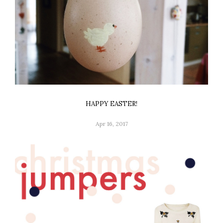
HAPPY EASTER!
Apr 16, 2017