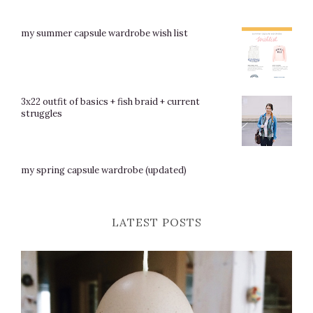
my summer capsule wardrobe wish list
3x22 outfit of basics + fish braid + current
struggles
my spring capsule wardrobe (updated)
LATEST POSTS