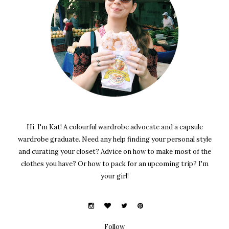
Hi, I'm Kat! A colourful wardrobe advocate and a capsule
wardrobe graduate. Need any help finding your personal style
and curating your closet? Advice on how to make most of the
clothes you have? Or how to pack for an upcoming trip? I'm
your girl!
Follow