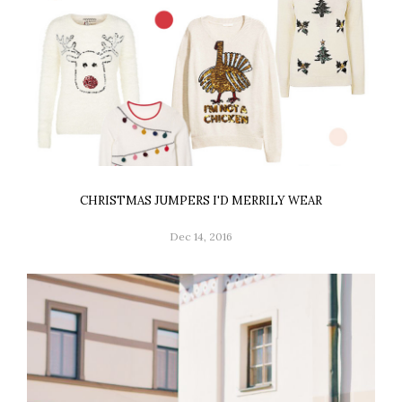
CHRISTMAS JUMPERS I'D MERRILY WEAR
Dec 14, 2016