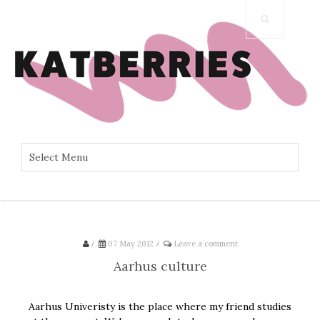
/
07 May 2012
/
Leave a comment
Aarhus culture
Aarhus Univeristy is the place where my friend studies