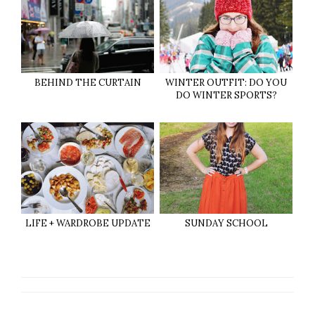
BEHIND THE CURTAIN
WINTER OUTFIT: DO YOU
DO WINTER SPORTS?
LIFE + WARDROBE UPDATE
SUNDAY SCHOOL