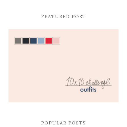
FEATURED POST
POPULAR POSTS