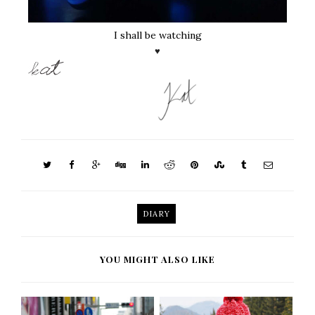
I shall be watching
♥
DIARY
YOU MIGHT ALSO LIKE