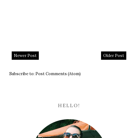
Newer Post
Older Post
Subscribe to:
Post Comments (Atom)
HELLO!