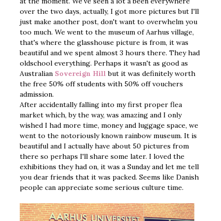
at the moment. We've seen a lot a been everywhere
over the two days, actually, I got more pictures but I'll
just make another post, don't want to overwhelm you
too much. We went to the museum of Aarhus village,
that's where the glasshouse picture is from, it was
beautiful and we spent almost 3 hours there. They had
oldschool everything. Perhaps it wasn't as good as
Australian
Sovereign Hill
but it was definitely worth
the free 50% off students with 50% off vouchers
admission.
After accidentally falling into my first proper flea
market which, by the way, was amazing and I only
wished I had more time, money and luggage space, we
went to the notoriously known rainbow museum. It is
beautiful and I actually have about 50 pictures from
there so perhaps I'll share some later. I loved the
exhibitions they had on, it was a Sunday and let me tell
you dear friends that it was packed. Seems like Danish
people can appreciate some serious culture time.