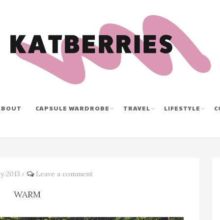
ABOUT
CAPSULE WARDROBE
TRAVEL
LIFESTYLE
C
y 2013
Leave a comment
/
WARM