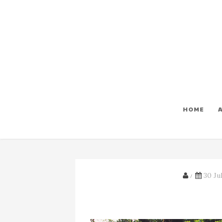
HOME
30 Jul
/