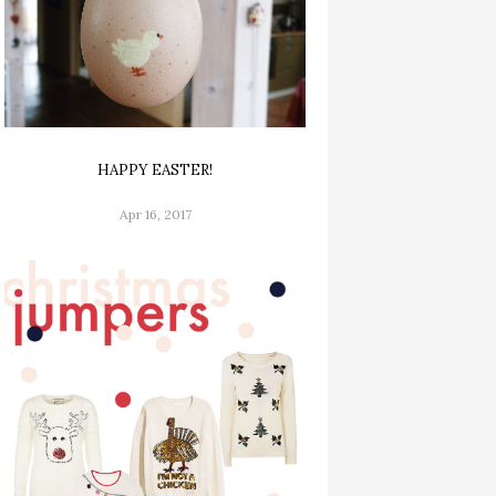
HAPPY EASTER!
Apr 16, 2017