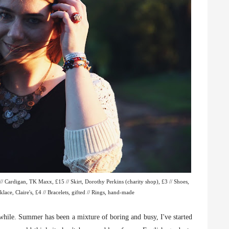
/ Cardigan, TK Maxx, £15 // Skirt, Dorothy Perkins (charity shop), £3 // Shoes,
lace, Claire's, £4 // Bracelets, gifted // Rings, hand-made
 while. Summer has been a mixture of boring and busy, I've started