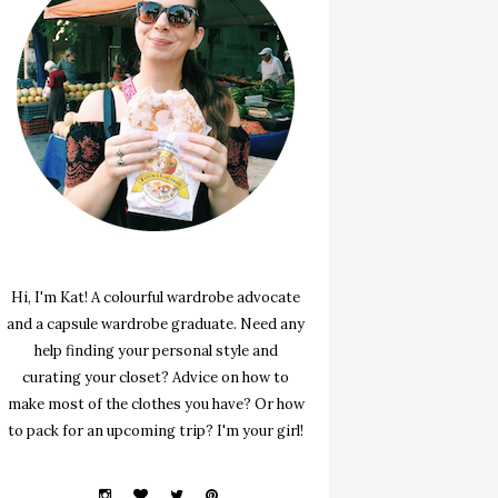
Hi, I'm Kat! A colourful wardrobe advocate
and a capsule wardrobe graduate. Need any
help finding your personal style and
curating your closet? Advice on how to
make most of the clothes you have? Or how
to pack for an upcoming trip? I'm your girl!