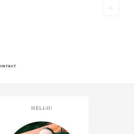
ONTACT
HELLO!