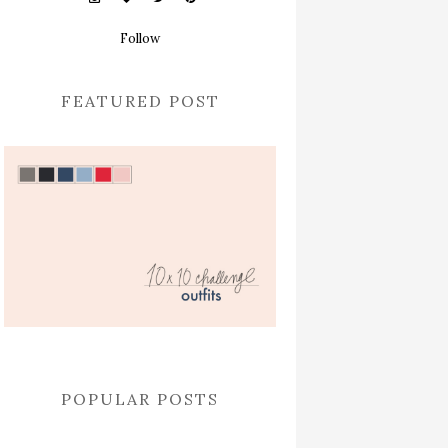
Follow
FEATURED POST
POPULAR POSTS