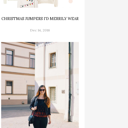
CHRISTMAS JUMPERS I'D MERRILY WEAR
Dec 14, 2016