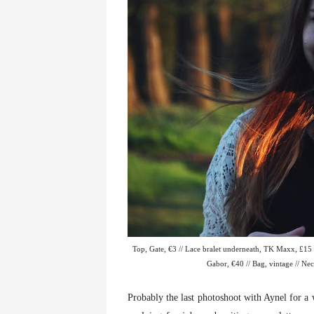
Top, Gate, €3 // Lace bralet underneath, TK Maxx, £15 /
Gabor, €40 // Bag, vintage // Neck
Probably the last photoshoot with Aynel for a