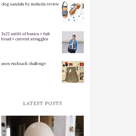
clog sandals by moheda review
3x22 outfit of basics + fish
braid + current struggles
asos rucksack challenge
LATEST POSTS