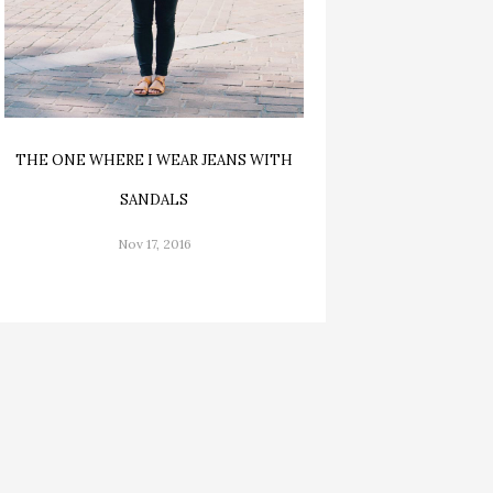
THE ONE WHERE I WEAR JEANS WITH
SANDALS
Nov 17, 2016