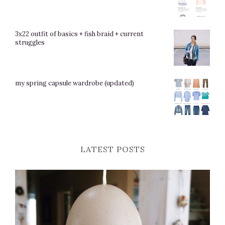
3x22 outfit of basics + fish braid + current
struggles
my spring capsule wardrobe (updated)
LATEST POSTS