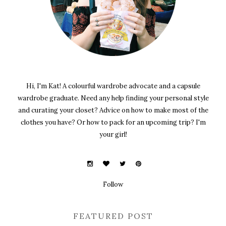
Hi, I'm Kat! A colourful wardrobe advocate and a capsule
wardrobe graduate. Need any help finding your personal style
and curating your closet? Advice on how to make most of the
clothes you have? Or how to pack for an upcoming trip? I'm
your girl!
Follow
FEATURED POST