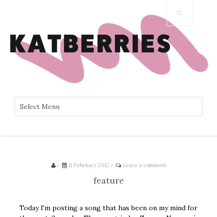
/
11 February 2012
/
Leave a comment
feature
Today I'm posting a song that has been on my mind for