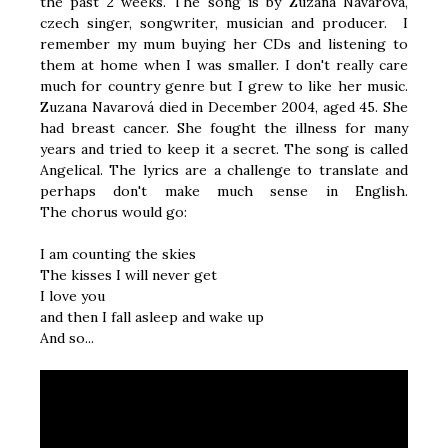
the past 2 weeks. The song is by Zuzana Navarová,
czech singer, songwriter, musician and producer. I
remember my mum buying her CDs and listening to
them at home when I was smaller. I don't really care
much for country genre but I grew to like her music.
Zuzana Navarová died in December 2004, aged 45. She
had breast cancer. She fought the illness for many
years and tried to keep it a secret. The song is called
Angelical. The lyrics are a challenge to translate and
perhaps don't make much sense in English.
The chorus would go:
I am counting the skies
The kisses I will never get
I love you
and then I fall asleep and wake up
And so...