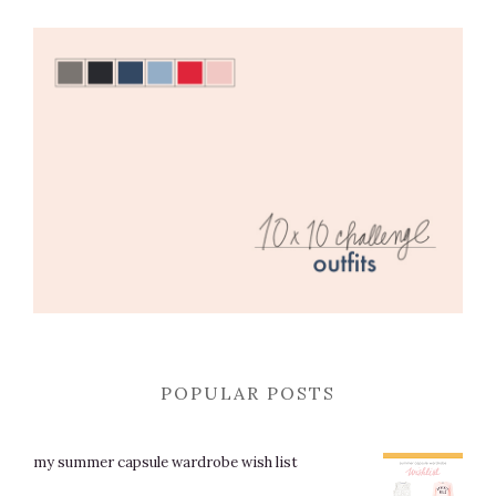
POPULAR POSTS
my summer capsule wardrobe wish list