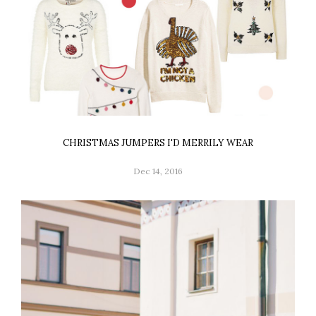
CHRISTMAS JUMPERS I'D MERRILY WEAR
Dec 14, 2016