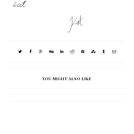
YOU MIGHT ALSO LIKE