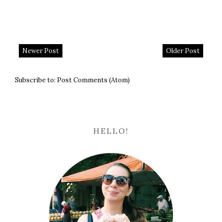
Newer Post
Older Post
Subscribe to:
Post Comments (Atom)
HELLO!