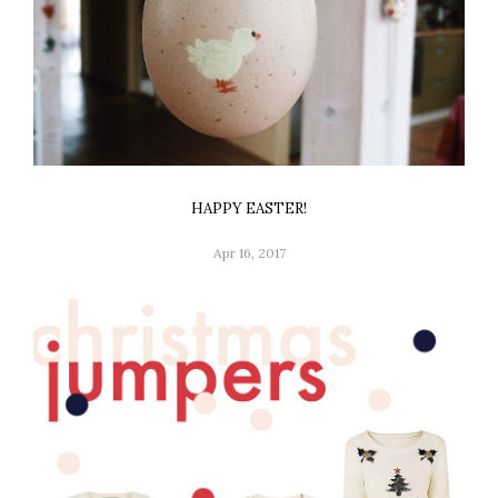
HAPPY EASTER!
Apr 16, 2017