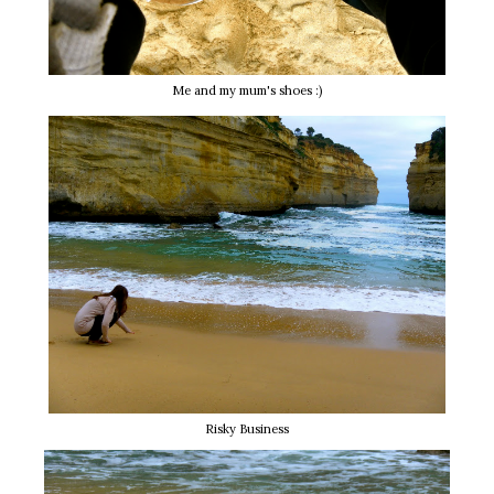
Me and my mum's shoes :)
Risky Business