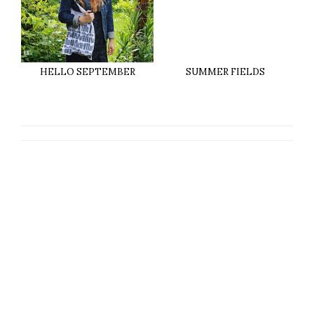
HELLO SEPTEMBER
SUMMER FIELDS