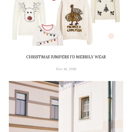
CHRISTMAS JUMPERS I'D MERRILY WEAR
Dec 14, 2016