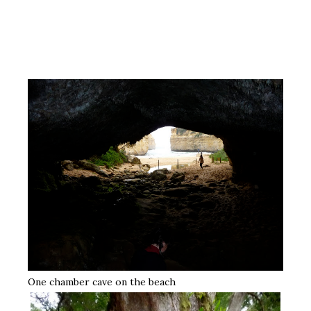
One chamber cave on the beach