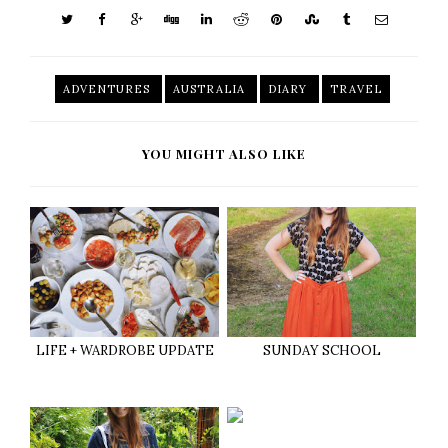
ADVENTURES
AUSTRALIA
DIARY
TRAVEL
YOU MIGHT ALSO LIKE
LIFE + WARDROBE UPDATE
SUNDAY SCHOOL