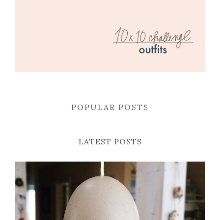
POPULAR POSTS
LATEST POSTS