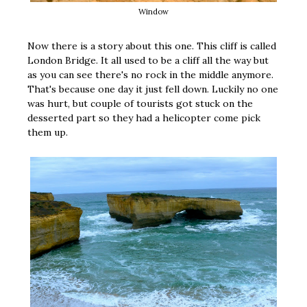
Window
Now there is a story about this one. This cliff is called
London Bridge. It all used to be a cliff all the way but
as you can see there's no rock in the middle anymore.
That's because one day it just fell down. Luckily no one
was hurt, but couple of tourists got stuck on the
desserted part so they had a helicopter come pick
them up.