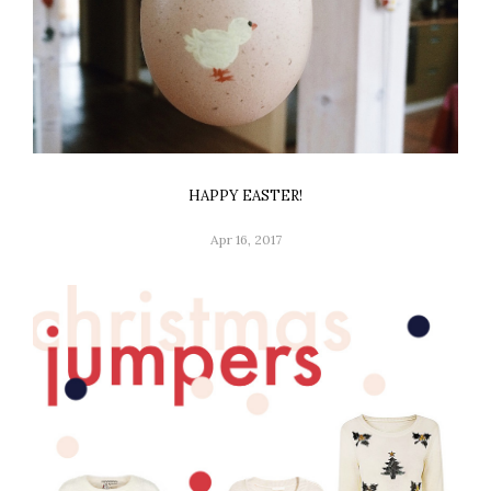
HAPPY EASTER!
Apr 16, 2017