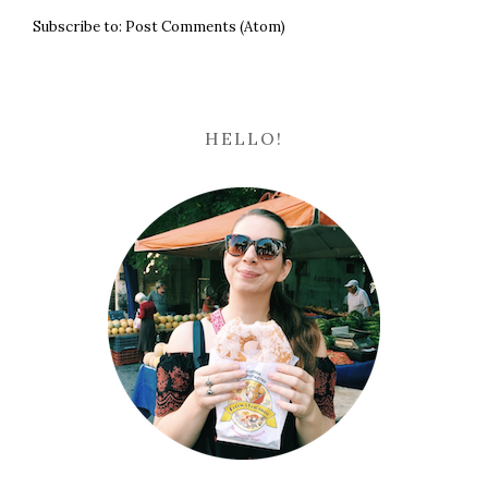
Subscribe to:
Post Comments (Atom)
HELLO!