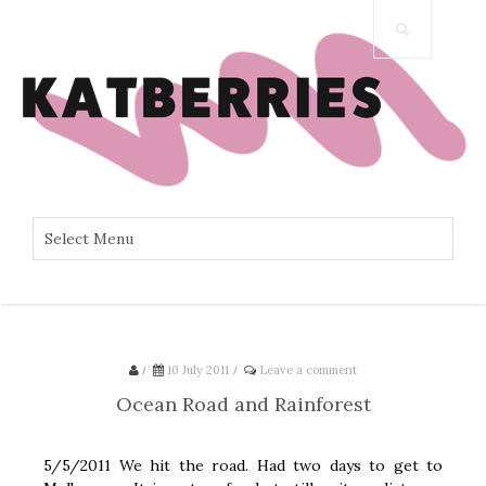
/
10 July 2011
/
Leave a comment
Ocean Road and Rainforest
5/5/2011 We hit the road. Had two days to get to