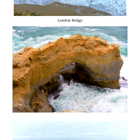
London Bridge