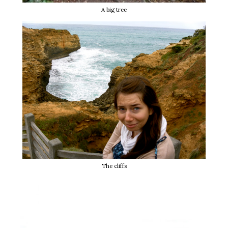
A big tree
The cliffs