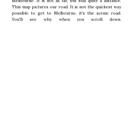
Melbourne. It is not as far, but still quite a distance.
This map pictures our road. It is not the quickest way
possible to get to Melbourne, it's the scenic road.
You'll see why when you scroll down.