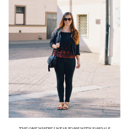
THE ONE WHERE I WEAR JEANS WITH SANDALS