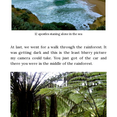
12 apostles staning alone in the sea
At last, we went for a walk through the rainforest. It
was getting dark and this is the least blurry picture
my camera could take. You just got of the car and
there you were in the middle of the rainforest.