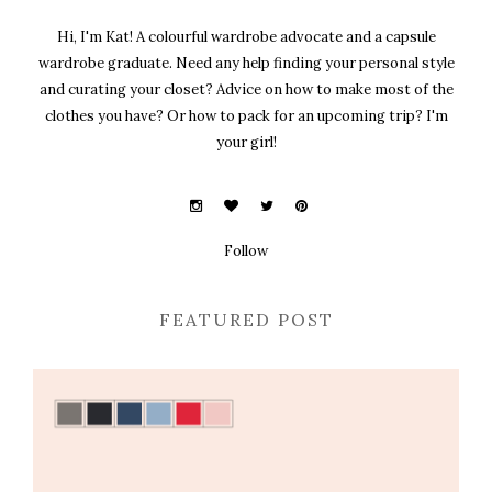
Hi, I'm Kat! A colourful wardrobe advocate and a capsule
wardrobe graduate. Need any help finding your personal style
and curating your closet? Advice on how to make most of the
clothes you have? Or how to pack for an upcoming trip? I'm
your girl!
Follow
FEATURED POST